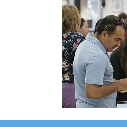
ents
h the
ucceed.