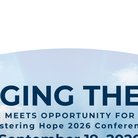
STERING H
ONE CHILD. ONE FAMILY. ONE COMMUNIT