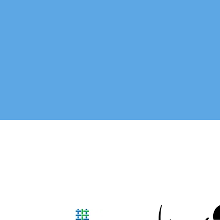
Our team is made up of people fr
the Yuma community who are engag
are a support to the Foste
social workers, pastors, busin
In