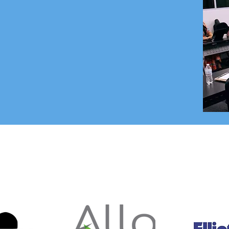
om the foster care organizations and
ed either directly in Foster Care or
r Care community. We are made up of
ess executives, educators and support
organizations.
OUR 2025 SPONSORS
tersested in being a 2026 Sponsor - Contact us at
info@fhyuma.c