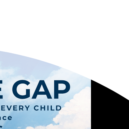
OPE
Y