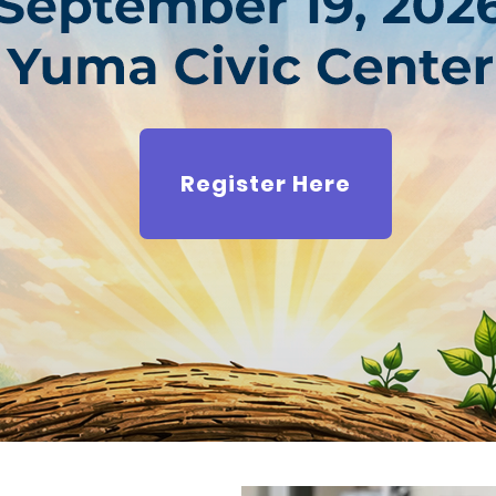
Register Here