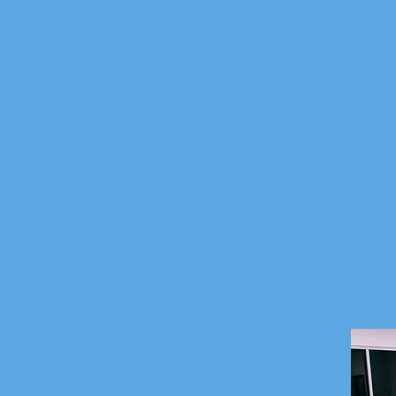
sfully graduating foster care kids into adultho
ed child, in every family, through the resource
 one family, one community fostering hope.