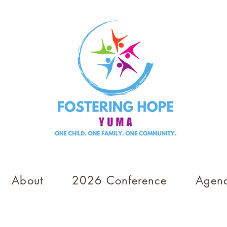
About
2026 Conference
Agenc