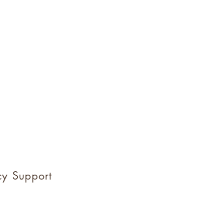
y Support